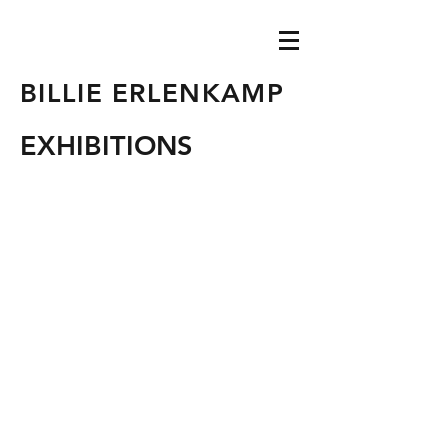
BILLIE ERLENKAMP
EXHIBITIONS